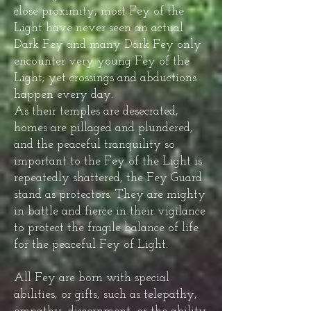
close proximity, most Fey of the
Light have never seen an actual
Dark Fey and many Dark Fey only
encounter very young Fey of the
Light; yet crossings and abductions
happen every day.
As their temples are desecrated,
homes are pillaged and plundered,
and the peaceful tranquility so
important to the Fey of the Light is
repeatedly shattered, the Fey Guard
stand as protectors. They are mighty
in battle and fierce in their vigilance
to protect the fragile balance of life
for the peaceful Fey of Light.
All Fey are born with special
abilities, or gifts, such as telepathy,