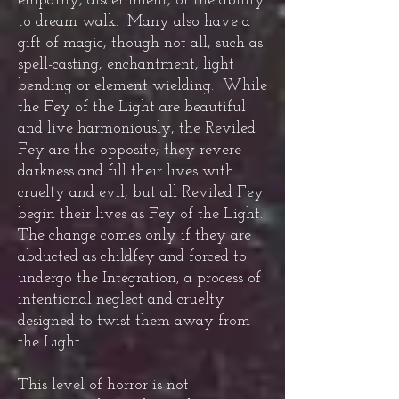
empathy, discernment, or the ability
to dream walk. Many also have a
gift of magic, though not all, such as
spell-casting, enchantment, light
bending or element wielding. While
the Fey of the Light are beautiful
and live harmoniously, the Reviled
Fey are the opposite; they revere
darkness and fill their lives with
cruelty and evil, but all Reviled Fey
begin their lives as Fey of the Light.
The change comes only if they are
abducted as childfey and forced to
undergo the Integration, a process of
intentional neglect and cruelty
designed to twist them away from
the Light.
This level of horror is not