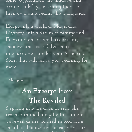
come to Jyndari in the shadows and
abduct childfey, returning them to
their own dark realm, the Uunglarda.
Escape into a world of Magic and
Mystery; into a Realm of Beauty and
Enchantment, as well as darkness,
shadows and fear; Delve into an
intense adventure for your Mind and
Spirit that will leave you yearning for
more.
~Morgan~
An Excerpt from
The Reviled
Stepping into the dark interior, she
reached immediately for the lantern,
yet even as she touched its cool, brass
sheath a shadow contracted in the far