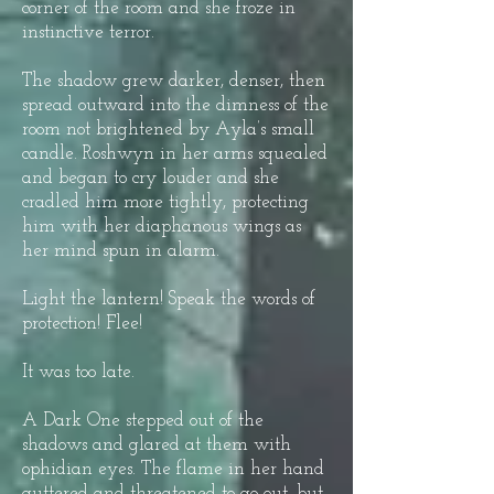
corner of the room and she froze in
instinctive terror.
The shadow grew darker, denser, then
spread outward into the dimness of the
room not brightened by Ayla’s small
candle. Roshwyn in her arms squealed
and began to cry louder and she
cradled him more tightly, protecting
him with her diaphanous wings as
her mind spun in alarm.
Light the lantern! Speak the words of
protection! Flee!
It was too late.
A Dark One stepped out of the
shadows and glared at them with
ophidian eyes. The flame in her hand
guttered and threatened to go out, but