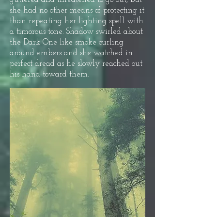
she had no other means of protecting it
than repeating her lighting spell with
a timorous tone. Shadow swirled about
the Dark One like smoke curling
around embers and she watched in
perfect dread as he slowly reached out
his hand toward them.