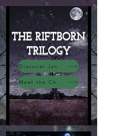
THE RIFTBORN
TRILOGY
Discover Jyndari
Meet the Characters