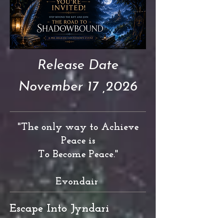
Release Date
November 17 ,2026
"The only way to Achieve
Peace is
To Become Peace."
Evondair
Escape Into Jyndari