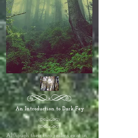
An Introduction to Dark Fey
Although their two realms exist in