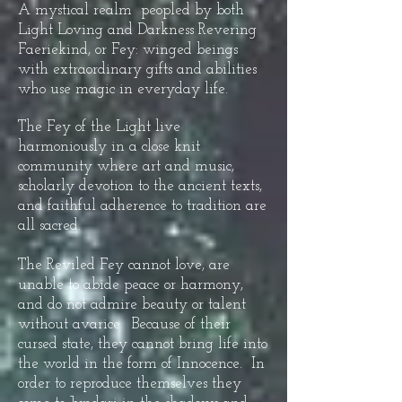
A mystical realm peopled by both
Light Loving and Darkness Revering
Faeriekind, or Fey: winged beings
with extraordinary gifts and abilities
who use magic in everyday life.
The Fey of the Light live
harmoniously in a close knit
community where art and music,
scholarly devotion to the ancient texts,
and faithful adherence to tradition are
all sacred.
The Reviled Fey cannot love, are
unable to abide peace or harmony,
and do not admire beauty or talent
without avarice. Because of their
cursed state, they cannot bring life into
the world in the form of Innocence. In
order to reproduce themselves they